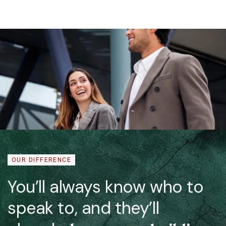
OUR DIFFERENCE
You’ll always know who to
speak to, and they’ll