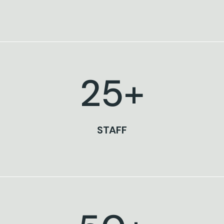
25
+
STAFF