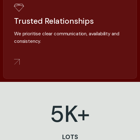
Trusted Relationships
We prioritise clear communication, availability and
consistency.
5
K+
LOTS