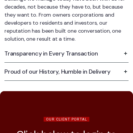
decades, not because they have to, but because
they want to. From owners corporations and
developers to residents and investors, our
reputation has been built one conversation, one
solution, one result at a time.
Transparency in Every Transaction
Proud of our History, Humble in Delivery
OUR CLIENT PORTAL