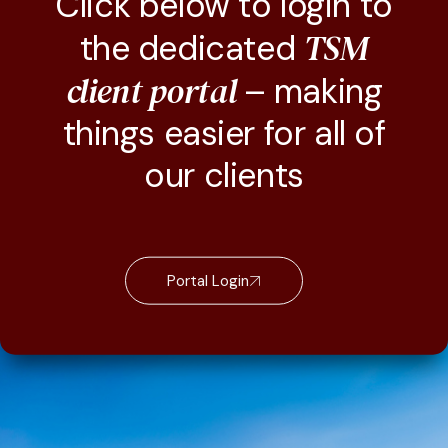
Click below to login to
TSM
the dedicated
client portal
– making
things easier for all of
our clients
Portal Login