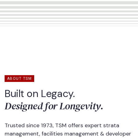
ABOUT TSM
Built on Legacy.
Designed for Longevity.
Trusted since 1973, TSM offers expert strata
management, facilities management & developer