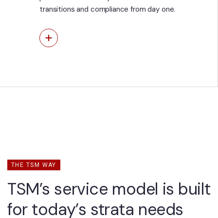
transitions and compliance from day one.
View More
THE TSM WAY
TSM’s service model is built
for today’s strata needs