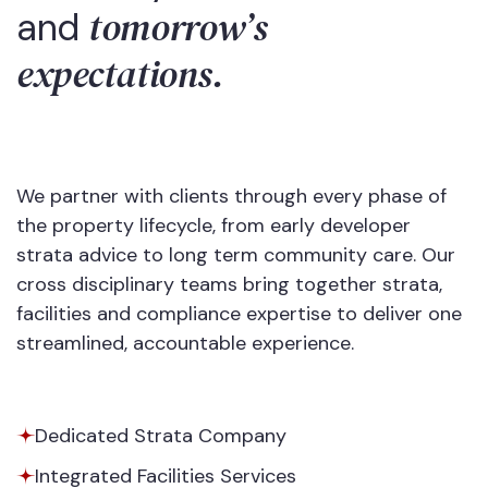
tomorrow’s
and
expectations.
We partner with clients through every phase of
the property lifecycle, from early developer
strata advice to long term community care. Our
cross disciplinary teams bring together strata,
facilities and compliance expertise to deliver one
streamlined, accountable experience.
Dedicated Strata Company
Integrated Facilities Services