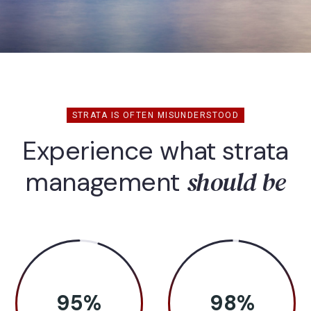
STRATA IS OFTEN MISUNDERSTOOD
Experience what strata
should be
management
95
%
98
%