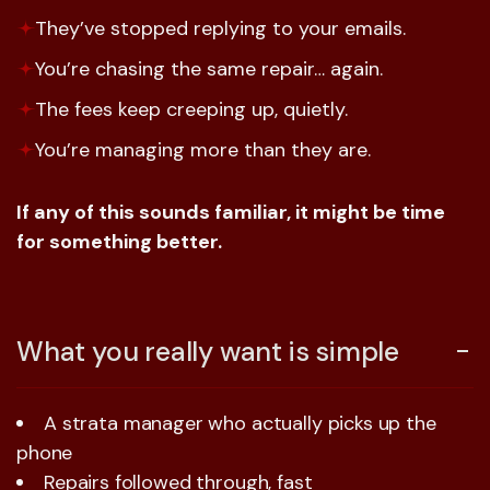
They’ve stopped replying to your emails.
You’re chasing the same repair… again.
The fees keep creeping up, quietly.
You’re managing more than they are.
If any of this sounds familiar, it might be time
for something better.
What you really want is simple
A strata manager who actually picks up the
phone
Repairs followed through, fast