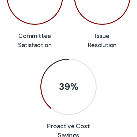
Committee
Issue
Satisfaction
Resolution
39
%
Proactive Cost
Savings