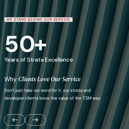
WE STAND BEHIND OUR SERVICE
5
0
+
Years of Strata Excellence
Clients Love Our Service
Why
Don't just take our word for it, our strata and
developer clients know the value of the TSM way.