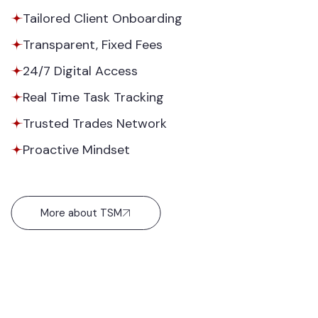
Tailored Client Onboarding
Transparent, Fixed Fees
24/7 Digital Access
Real Time Task Tracking
Trusted Trades Network
Proactive Mindset
More about TSM