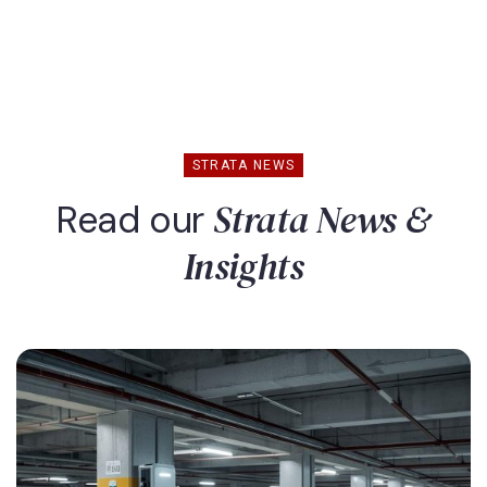
STRATA NEWS
Strata News &
Read our
Insights