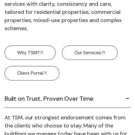
services with clarity, consistency and care,
tailored for residential properties, commercial
properties, mixed-use properties and complex
schemes.
Why TSM?
Our Services
Client Portal
Built on Trust, Proven Over Time
At TSM, our strongest endorsement comes from
the clients who choose to stay. Many of the
buildings we manage today have been with us for