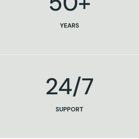
50
+
YEARS
24
/7
SUPPORT