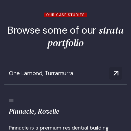
OUR CASE STUDIES
strata
Browse some of our
portfolio
One Lamond, Turramurra
Pinnacle, Rozelle
Pinnacle is a premium residential building