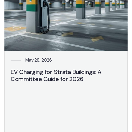
May 28, 2026
EV Charging for Strata Buildings: A
Committee Guide for 2026