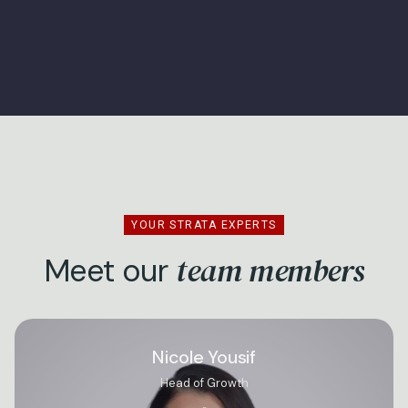
YOUR STRATA EXPERTS
team members
Meet our
Nicole Yousif
Head of Growth