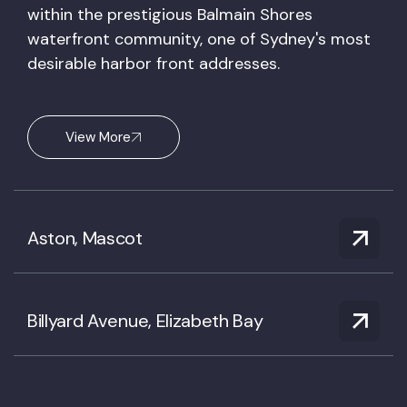
within the prestigious Balmain Shores
waterfront community, one of Sydney's most
desirable harbor front addresses.
View More
Aston, Mascot
Billyard Avenue, Elizabeth Bay