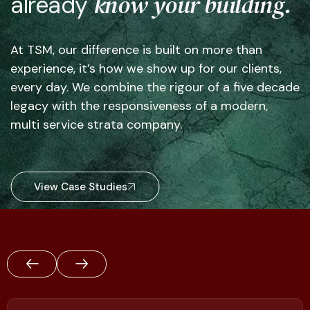
know your building.
already
At TSM, our difference is built on more than
experience, it’s how we show up for our clients,
every day. We combine the rigour of a five decade
legacy with the responsiveness of a modern,
multi service strata company.
View Case Studies