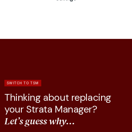
SWITCH TO TSM
Thinking about replacing
your Strata Manager?
Let’s guess why…