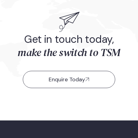
Get in touch today,
make the switch to TSM
Enquire Today