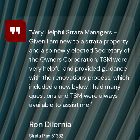
"Very Helpful Strata Managers -
Given I am new to a strata property
and also newly elected Secretary of
the Owners Corporation, TSM were
very helpful and provided guidance
with the renovations process, which
included a new bylaw. I had many
questions and TSM were always
available to assist me."
Ron Dilernia
Strata Plan 51382