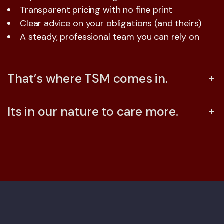
Transparent pricing with no fine print
Clear advice on your obligations (and theirs)
A steady, professional team you can rely on
That’s where TSM comes in.
Its in our nature to care more.