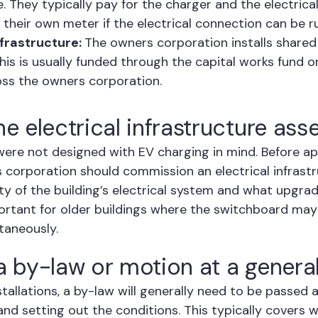
. They typically pay for the charger and the electrica
 their own meter if the electrical connection can be r
frastructure:
The owners corporation installs share
is is usually funded through the capital works fund or
oss the owners corporation.
he electrical infrastructure as
were not designed with EV charging in mind. Before a
rs corporation should commission an electrical infras
y of the building’s electrical system and what upgrad
mportant for older buildings where the switchboard ma
taneously.
 a by-law or motion at a genera
stallations, a by-law will generally need to be passed
and setting out the conditions. This typically covers 