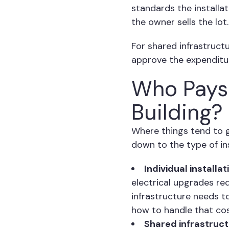
standards the installa
the owner sells the lot.
For shared infrastructu
approve the expenditur
Who Pays 
Building?
Where things tend to g
down to the type of ins
Individual installat
electrical upgrades re
infrastructure needs t
how to handle that cos
Shared infrastruc