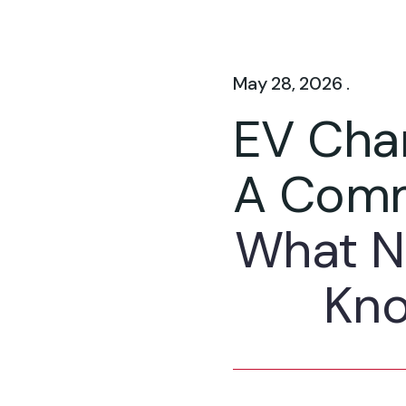
May 28, 2026 .
EV Char
A Comm
What N
Kno