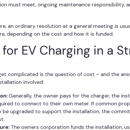
tion must meet, ongoing maintenance responsibility, 
re, an ordinary resolution at a general meeting is usual
e, depending on the cost and how it is funded.
for EV Charging in a St
et complicated is the question of cost – and the an
tallation involved:
ion:
Generally, the owner pays for the charger, the inst
quired to connect to their own meter. If common prope
o be upgraded to support the installation, the commi
t.
ture:
The owners corporation funds the installation, us