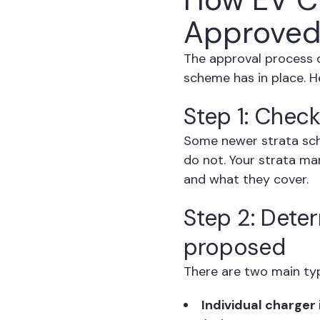
Approved
The approval process 
scheme has in place. He
Step 1: Check
Some newer strata sch
do not. Your strata ma
and what they cover.
Step 2: Deter
proposed
There are two main type
Individual charger 