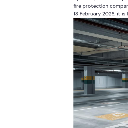
fire protection compan
13 February 2026, it is 