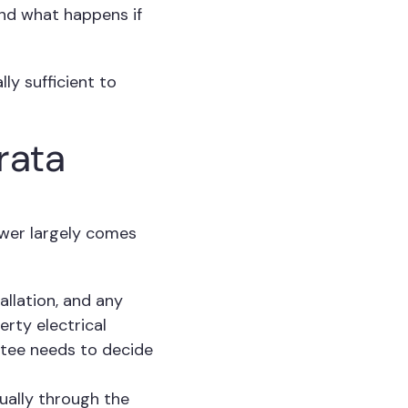
and what happens if
ly sufficient to
rata
swer largely comes
allation, and any
rty electrical
ttee needs to decide
ually through the