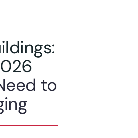
ildings:
2026
Need to
ging