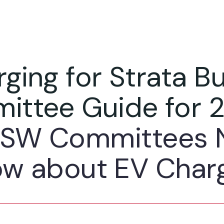
ging for Strata Bu
ittee Guide for 
SW Committees 
w about EV Char