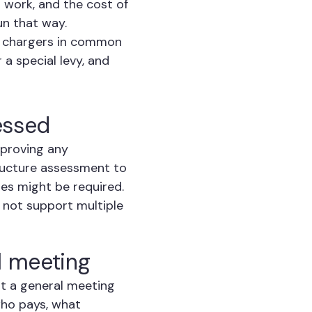
l work, and the cost of
un that way.
d chargers in common
 a special levy, and
sessed
pproving any
tructure assessment to
es might be required.
y not support multiple
l meeting
 at a general meeting
who pays, what