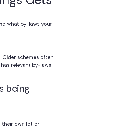
and what by-laws your
. Older schemes often
 has relevant by-laws
is being
 their own lot or