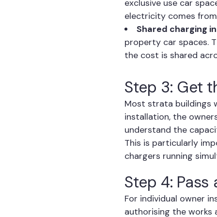
exclusive use car space
electricity comes from
Shared charging in
property car spaces. Th
the cost is shared acr
Step 3: Get t
Most strata buildings 
installation, the owne
understand the capacit
This is particularly i
chargers running simul
Step 4: Pass
For individual owner in
authorising the works 