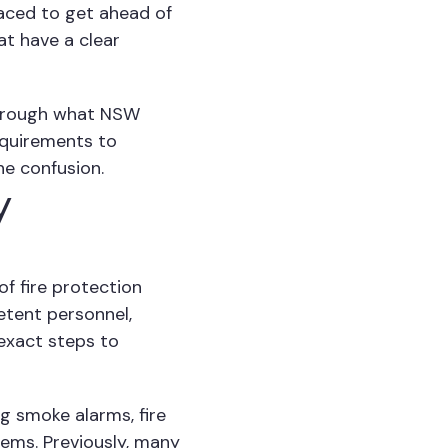
laced to get ahead of
at have a clear
 through what NSW
equirements to
he confusion.
y
of fire protection
etent personnel,
exact steps to
g smoke alarms, fire
stems. Previously, many