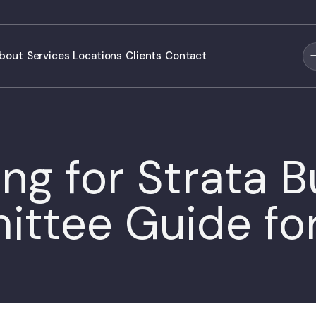
bout
Services
Locations
Clients
Contact
ng for Strata Bu
ttee Guide fo