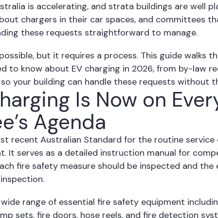
ralia is accelerating, and strata buildings are well p
about chargers in their car spaces, and committees th
inding these requests straightforward to manage.
 possible, but it requires a process. This guide walks
d to know about EV charging in 2026, from by-law r
, so your building can handle these requests without t
arging Is Now on Ever
e’s Agenda
st recent Australian Standard for the routine service 
 It serves as a detailed instruction manual for comp
ach fire safety measure should be inspected and the 
inspection.
wide range of essential fire safety equipment includin
ump sets, fire doors, hose reels, and fire detection sy