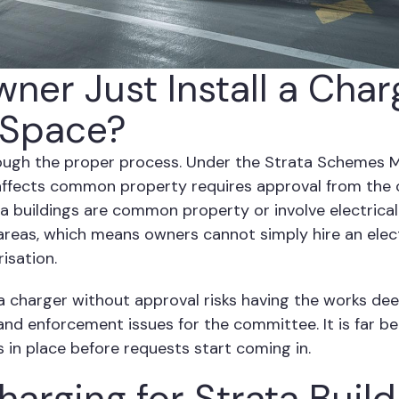
ner Just Install a Char
 Space?
ough the proper process. Under the Strata Schemes
affects common property requires approval from the 
ta buildings are common property or involve electrical
as, which means owners cannot simply hire an electr
isation.
a charger without approval risks having the works de
y and enforcement issues for the committee. It is far 
s in place before requests start coming in.
arging for Strata Build