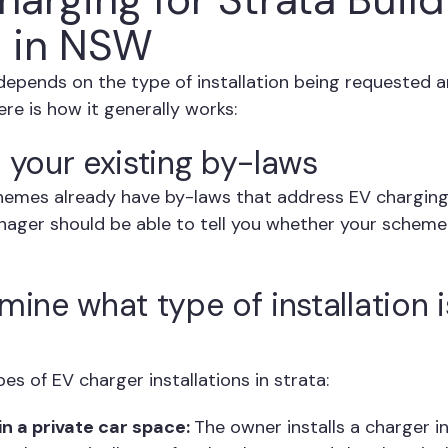
 in NSW
depends on the type of installation being requested 
re is how it generally works:
 your existing by-laws
emes already have by-laws that address EV charging
nager should be able to tell you whether your scheme
mine what type of installation 
s of EV charger installations in strata:
in a private car space:
The owner installs a charger in