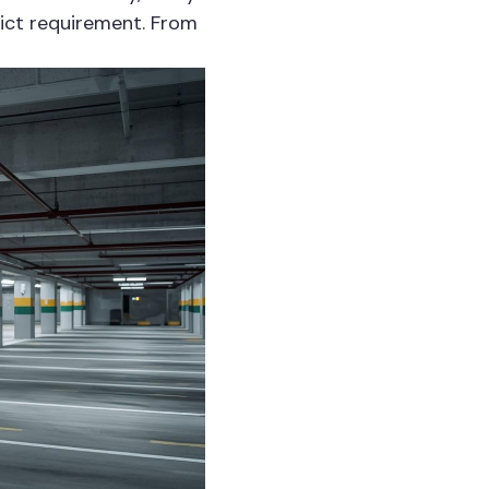
rict requirement. From