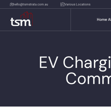
hello@tsmstrata.com.au
Various Locations
Home
A
EV Chargi
Commi