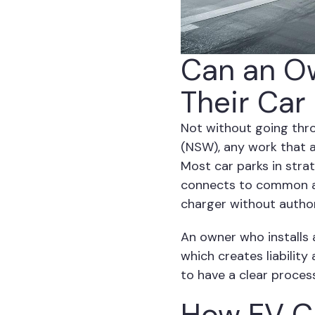
Can an Ow
Their Car
Not without going thr
(NSW), any work that 
Most car parks in stra
connects to common are
charger without author
An owner who installs 
which creates liabilit
to have a clear proces
How EV Ch