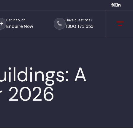
Get in touch
Have questions?
Enquire Now
1300 173 553
ildings: A
r 2026