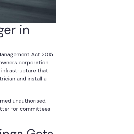
ger in
 Management Act 2015
owners corporation.
 infrastructure that
ician and install a
emed unauthorised,
better for committees
ings Gets