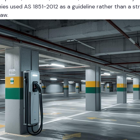
ies used AS 1851-2012 as a guideline rather than a st
law.