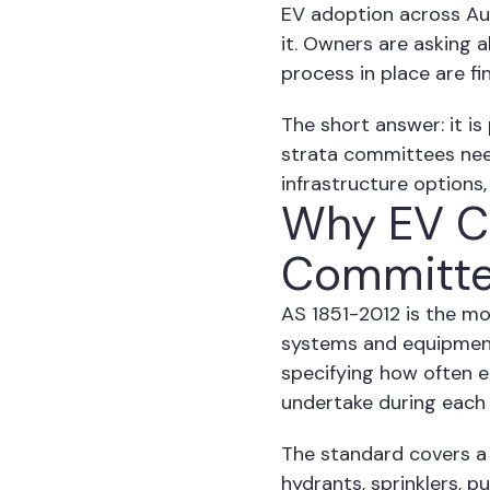
EV adoption across Aust
it. Owners are asking 
process in place are f
The short answer: it is
strata committees nee
infrastructure options
Why EV Ch
Committe
AS 1851-2012 is the mo
systems and equipment.
specifying how often e
undertake during each 
The standard covers a 
hydrants, sprinklers, p