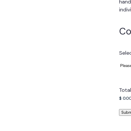
hand
indiv
Co
Sele
Tota