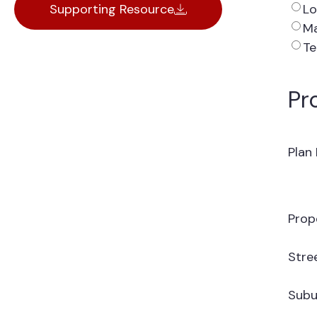
Lo
Supporting Resource
Ma
Te
Pr
Plan
Prop
Stre
Subu