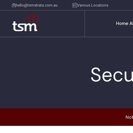
hello@tsmstrata.com.au
Various Locations
Home
A
Secu
Not