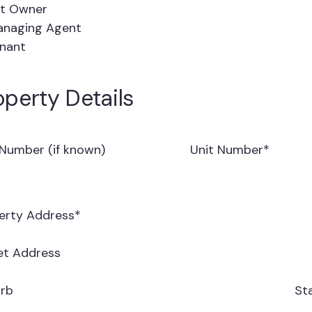
t Owner
naging Agent
nant
operty Details
 Number (if known)
Unit Number
*
erty Address
*
et Address
rb
St