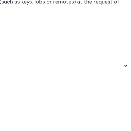
 (such as keys, fobs or remotes) at the request of