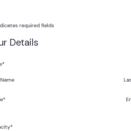
ndicates required fields
ur Details
e
*
t Name
La
e
*
E
city
*