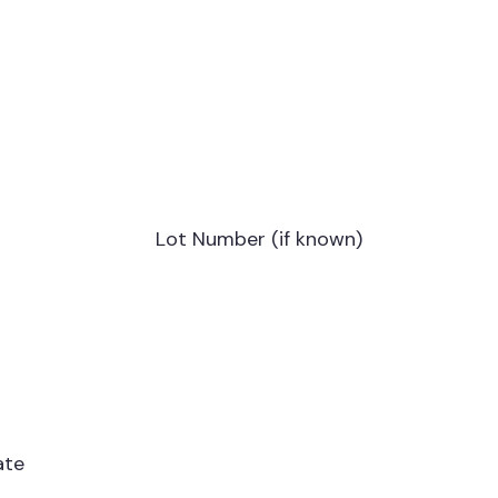
Lot Number (if known)
ate