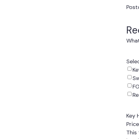
Post
Re
What
Sele
Ke
Sw
FO
R
Key 
Price
This