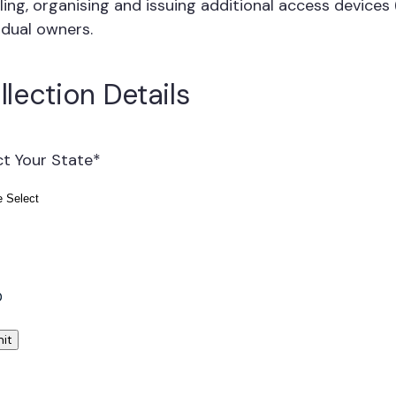
ling, organising and issuing additional access devices
idual owners.
llection Details
ct Your State
*
l