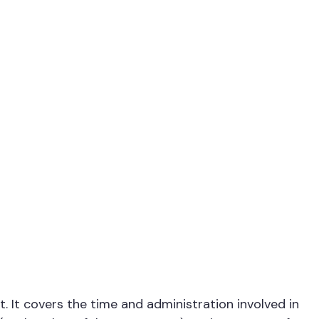
 It covers the time and administration involved in