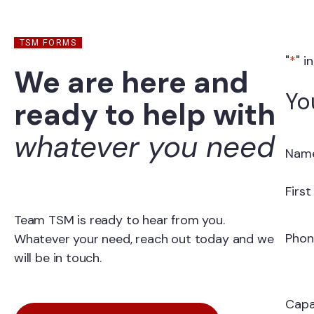
TSM FORMS
"
*
" i
We are here and
Yo
ready to help with
whatever you need
Nam
Firs
Team TSM is ready to hear from you.
Phon
Whatever your need, reach out today and we
will be in touch.
Capa