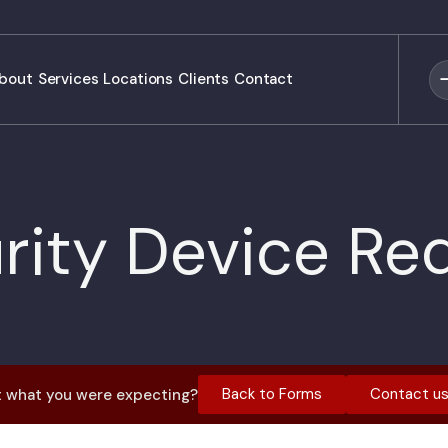
bout
Services
Locations
Clients
Contact
rity Device Re
Back to Forms
Contact u
 what you were expecting?