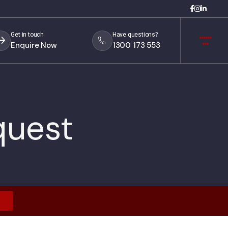
Get in touch
Have questions?
Enquire Now
1300 173 553
quest
s