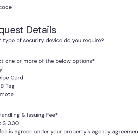
code
quest Details
 type of security device do you require?
ct one or more of the below options
*
y
ipe Card
B Tag
emote
Handling & Issuing Fee
*
:
$ 0.00
 fee is agreed under your property's agency agreement.