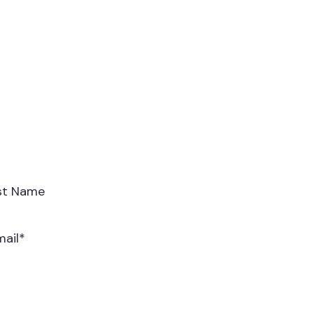
st Name
mail
*