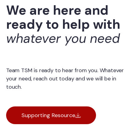
We are here and
ready to help with
whatever you need
Team TSM is ready to hear from you. Whatever
your need, reach out today and we will be in
touch.
Supporting Resource