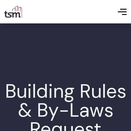
Building Rules
& By-Laws
Request