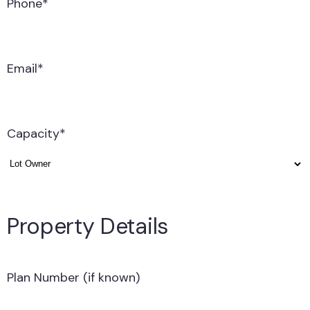
Phone
*
Email
*
Capacity
*
Property Details
Plan Number (if known)