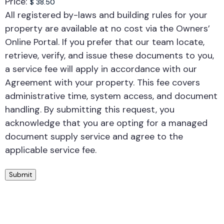
Price:
All registered by-laws and building rules for your
property are available at no cost via the Owners’
Online Portal. If you prefer that our team locate,
retrieve, verify, and issue these documents to you,
a service fee will apply in accordance with our
Agreement with your property. This fee covers
administrative time, system access, and document
handling. By submitting this request, you
acknowledge that you are opting for a managed
document supply service and agree to the
applicable service fee.