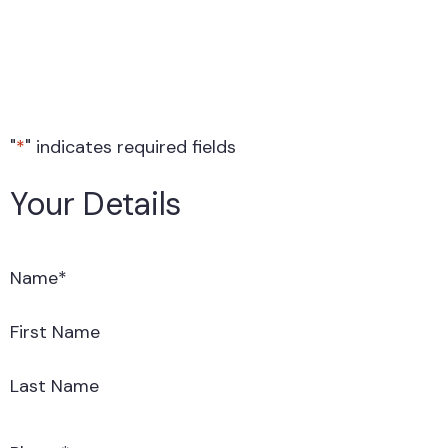
"
*
" indicates required fields
Your Details
Name
*
First Name
Last Name