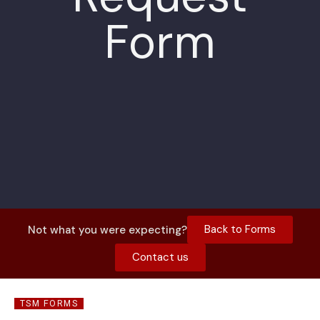
Form
Back to Forms
Not what you were expecting?
Contact us
TSM FORMS