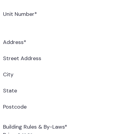
Unit Number
*
Address
*
Street Address
City
State
Postcode
Building Rules & By-Laws
*